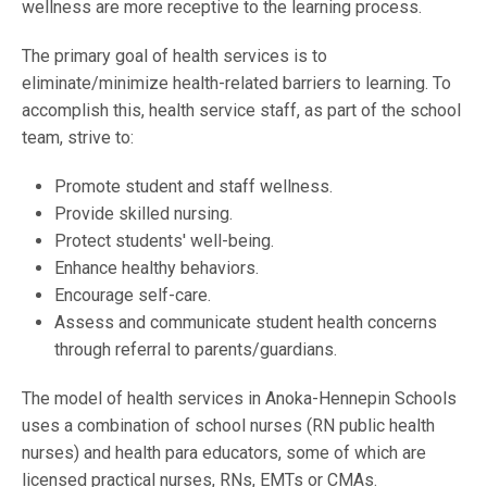
wellness are more receptive to the learning process.
The primary goal of health services is to
eliminate/minimize health-related barriers to learning. To
accomplish this, health service staff, as part of the school
team, strive to:
Promote student and staff wellness.
Provide skilled nursing.
Protect students' well-being.
Enhance healthy behaviors.
Encourage self-care.
Assess and communicate student health concerns
through referral to parents/guardians.
The model of health services in Anoka-Hennepin Schools
uses a combination of school nurses (RN public health
nurses) and health para educators, some of which are
licensed practical nurses, RNs, EMTs or CMAs.