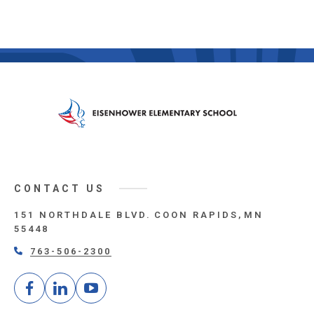
CONTACT US
151 NORTHDALE BLVD.
COON RAPIDS
MN
55448
763-506-2300
Facebook
LinkedIn
Youtube