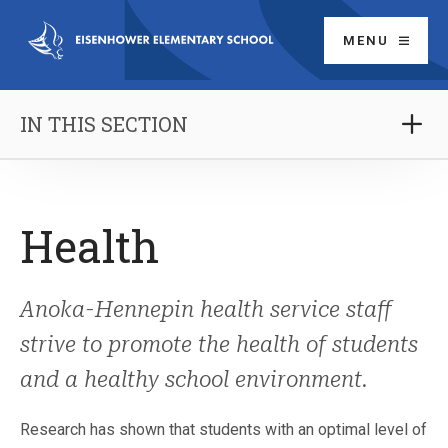
MENU
IN THIS SECTION
Health
Anoka-Hennepin health service staff
strive to promote the health of students
and a healthy school environment.
Research has shown that students with an optimal level of