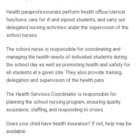
Health paraprofessionals perform health office/clerical
functions, care for ill and injured students, and carry out
delegated nursing activities under the supervision of the
school nurses.
The school nurse is responsible for coordinating and
managing the health needs of individual students during
the school day as well as promoting health and safety for
all students at a given site. They also provide training,
delegation and supervision of the health para.
The Health Services Coordinator is responsible for
planning the school nursing program, ensuring quality
assurance, staffing, and responding to crises.
Does your child have health insurance? If not, help may be
available.