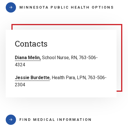
MINNESOTA PUBLIC HEALTH OPTIONS
Contacts
Diana Melin,
School Nurse, RN, 763-506-
4324
Jessie Burdette
, Health Para, LPN, 763-506-
2304
FIND MEDICAL INFORMATION